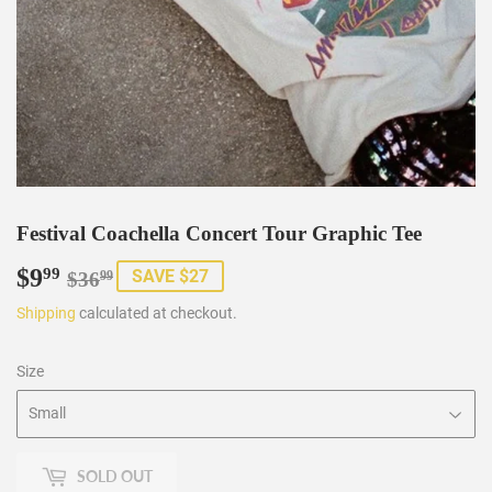
Festival Coachella Concert Tour Graphic Tee
$9
Regular
$36.99
Sale
$9.99
99
SAVE $27
$36
99
price
price
Shipping
calculated at checkout.
Size
SOLD OUT