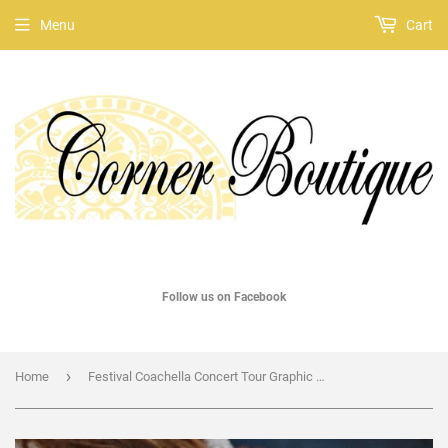
Menu
Cart
Follow us on Facebook
›
Home
Festival Coachella Concert Tour Graphic Tee