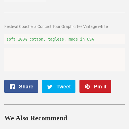
Festival Coachella Concert Tour Graphic Tee Vintage white
soft 100% cotton, tagless, made in USA
Share
Share
Tweet
Tweet
Pin it
Pin
on
on
on
Facebook
Twitter
Pintere
We Also Recommend