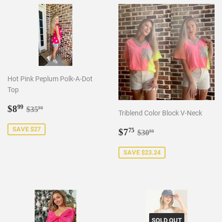
Hot Pink Peplum Polk-A-Dot
Top
Sale
$8.99
Regular price
$35.99
$8
99
$35
99
Triblend Color Block V-Neck
price
Sale
$7.75
SAVE $27
Regular price
$30.99
$7
75
$30
99
price
SAVE $23.24
SOLD OUT