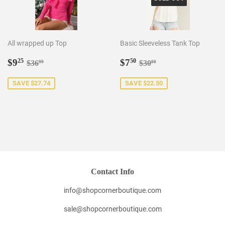
All wrapped up Top
Basic Sleeveless Tank Top
Sale
$9.25
Sale
$7.50
Regular price
$36.99
Regular price
$30.00
$9
$7
25
50
$36
$30
99
00
price
price
SAVE $27.74
SAVE $22.50
Contact Info
info@shopcornerboutique.com
sale@shopcornerboutique.com